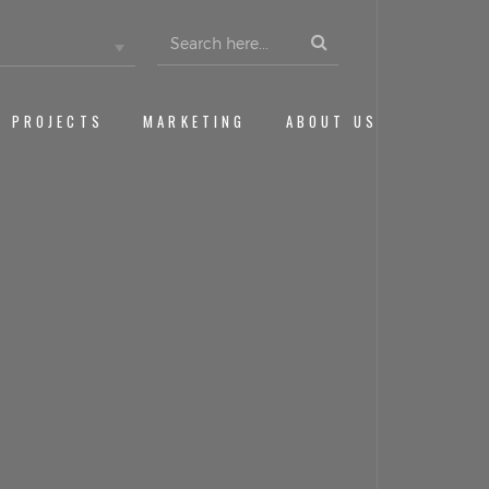
Search
for:
PROJECTS
MARKETING
ABOUT US