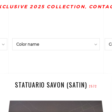
XCLUSIVE 2025 COLLECTION, CONTA
Color name
C
STATUARIO SAVON (SATIN)
2572