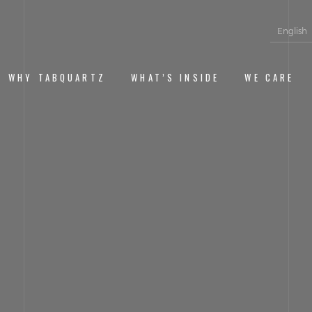
English
WHY TABQUARTZ
WHAT’S INSIDE
WE CARE