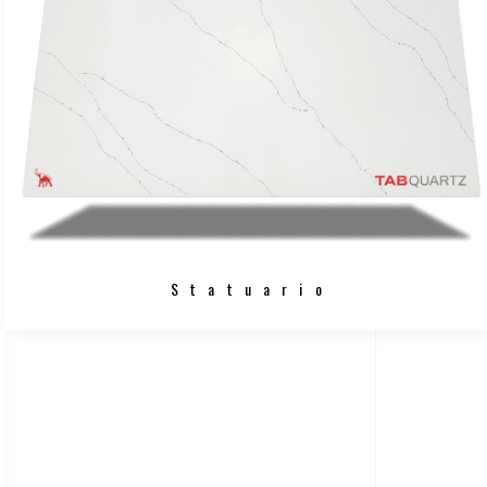
Statuario