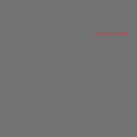
COLLECTIONS