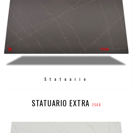
Statuario
STATUARIO EXTRA
2568