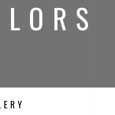
OLORS
LERY