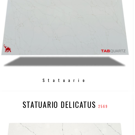
Statuario
STATUARIO DELICATUS
2569