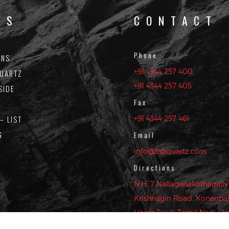
KS
CONTACT
Phone
ONS
OIN OUR MAILING LI
+91 4344 257 400
UARTZ
+91 4344 257 405
SIDE
 up to date with the latest design trends, new colors and 
Fax
– LIST
+91 4344 257 461
G
Email
info@tabquartz.com
 your details and clicking submit, you acknowledge and agree to our website
Directions
N.H. 7 Nallaganakothapally 
Krishnagiri Road, Koneripall
Hosur Taluk Tamil Nadu, In