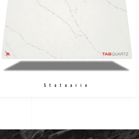
Statuario