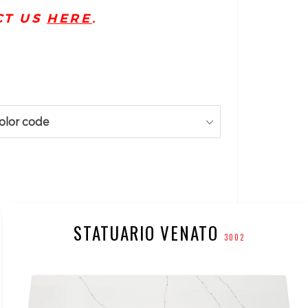
CT US
HERE
.
olor code
STATUARIO VENATO
3002