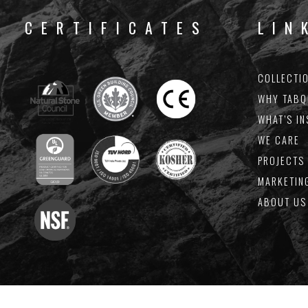
CERTIFICATES
LIN
COLLECTI
J
WHY TABQ
WHAT’S IN
Keep
WE CARE
PROJECTS 
MARKETIN
ABOUT US
By providing