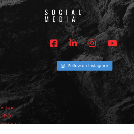
SOCIAL
MEDIA
ST
more!
Follow on Instagram
privacy policy
.
Village
i P.O.
dia 635117