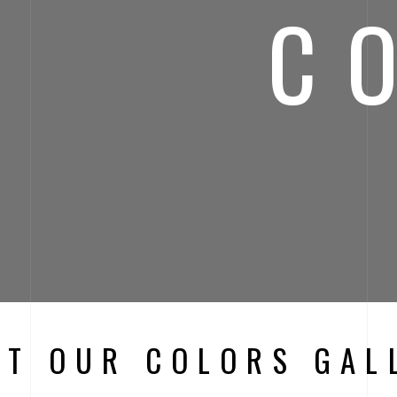
C
IT OUR COLORS GAL