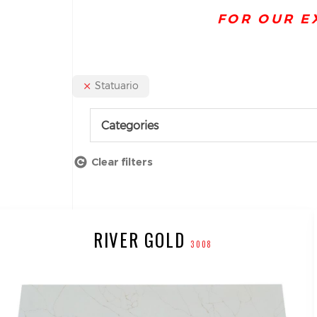
FOR OUR E
Statuario
Categories
Clear filters
RIVER GOLD
3008