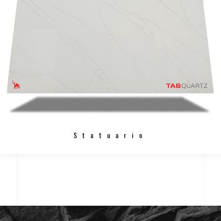
Statuario