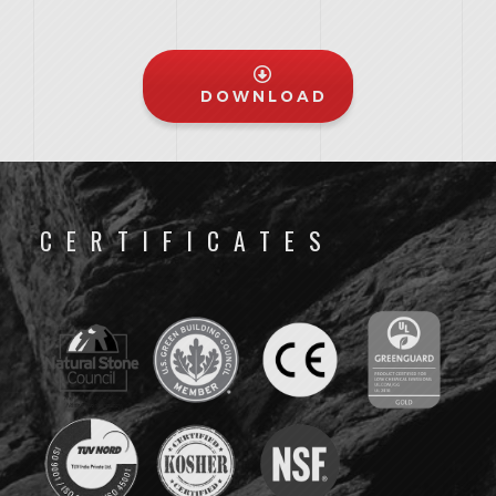
DOWNLOAD
CERTIFICATES