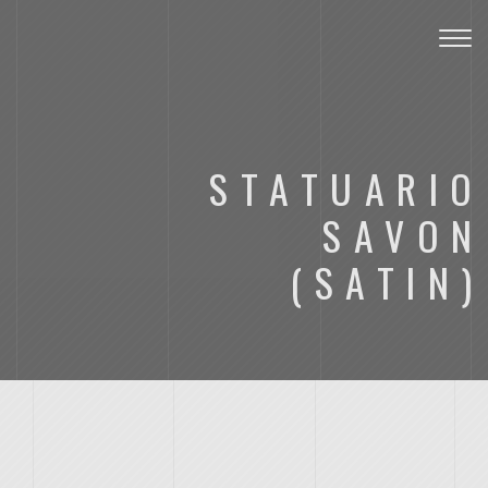
Toggl
STATUARIO
SAVON
(SATIN)