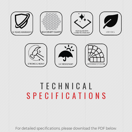
TECHNICAL
SPECIFICATIONS
For detailed specifications, please download the PDF below.