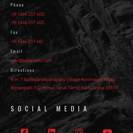
Phone
+91 4344 257 400
+91 4344 257 405
Fax
+91 4344 257 461
Email
info@tabquartz.com
Directions
N.H. 7 Nallaganakothapally Village Krishnagiri Road,
Koneripalli P.O. Hosur Taluk Tamil Nadu, India 635117
SOCIAL MEDIA