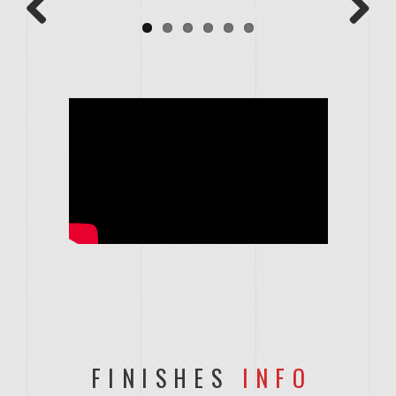
Previous
Next
FINISHES
INFO