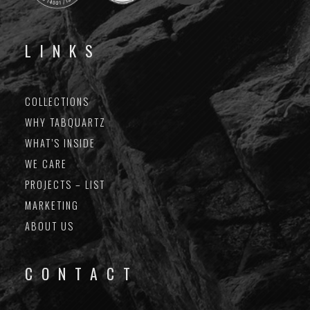
LINKS
COLLECTIONS
WHY TABQUARTZ
WHAT’S INSIDE
WE CARE
PROJECTS – LIST
MARKETING
ABOUT US
CONTACT