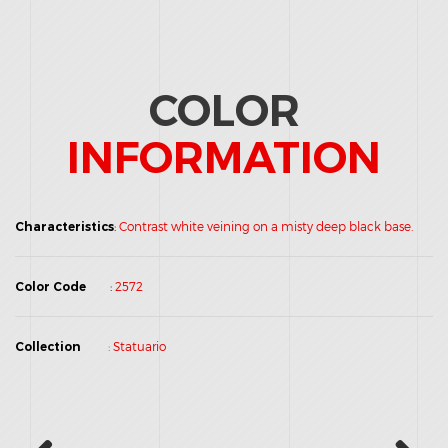
COLOR
INFORMATION
Characteristics
:
Contrast white veining on a misty deep black base.
Color Code
:
2572
Collection
:
Statuario