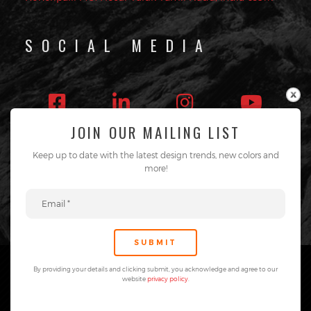
SOCIAL MEDIA
JOIN OUR MAILING LIST
Follow on Instagram
Keep up to date with the latest design trends, new colors and
more!
By providing your details and clicking submit, you acknowledge and agree to our
website
privacy policy
.
®TAB Surfaces. All rights reserved.