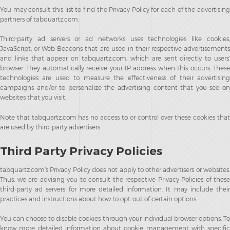
You may consult this list to find the Privacy Policy for each of the advertising
partners of tabquartz.com.
Third-party ad servers or ad networks uses technologies like cookies,
JavaScript, or Web Beacons that are used in their respective advertisements
and links that appear on tabquartz.com, which are sent directly to users’
browser. They automatically receive your IP address when this occurs. These
technologies are used to measure the effectiveness of their advertising
campaigns and/or to personalize the advertising content that you see on
websites that you visit.
Note that tabquartz.com has no access to or control over these cookies that
are used by third-party advertisers.
Third Party Privacy Policies
tabquartz.com’s Privacy Policy does not apply to other advertisers or websites.
Thus, we are advising you to consult the respective Privacy Policies of these
third-party ad servers for more detailed information. It may include their
practices and instructions about how to opt-out of certain options.
You can choose to disable cookies through your individual browser options. To
know more detailed information about cookie management with specific