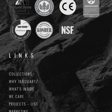
LINKS
COLLECTIONS
WHY TABQUARTZ
WHAT’S INSIDE
WE CARE
PROJECTS – LIST
MARKETING