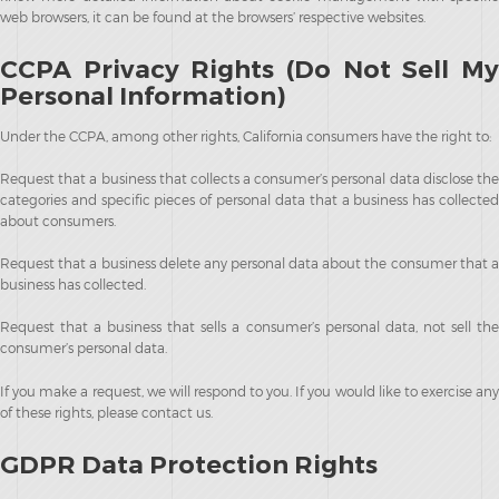
web browsers, it can be found at the browsers’ respective websites.
CCPA Privacy Rights (Do Not Sell My
Personal Information)
Under the CCPA, among other rights, California consumers have the right to:
Request that a business that collects a consumer’s personal data disclose the
categories and specific pieces of personal data that a business has collected
about consumers.
Request that a business delete any personal data about the consumer that a
business has collected.
Request that a business that sells a consumer’s personal data, not sell the
consumer’s personal data.
If you make a request, we will respond to you. If you would like to exercise any
of these rights, please contact us.
GDPR Data Protection Rights