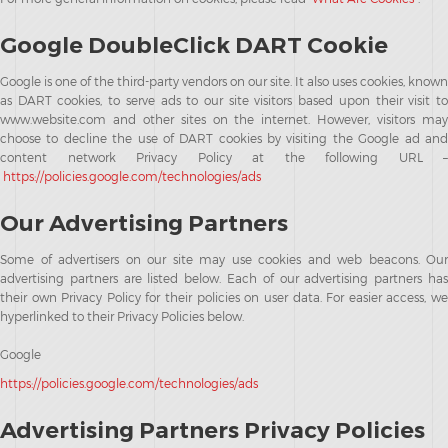
Google DoubleClick DART Cookie
Google is one of the third-party vendors on our site. It also uses cookies, known
as DART cookies, to serve ads to our site visitors based upon their visit to
www.website.com and other sites on the internet. However, visitors may
choose to decline the use of DART cookies by visiting the Google ad and
content network Privacy Policy at the following URL –
https://policies.google.com/technologies/ads
Our Advertising Partners
Some of advertisers on our site may use cookies and web beacons. Our
advertising partners are listed below. Each of our advertising partners has
their own Privacy Policy for their policies on user data. For easier access, we
hyperlinked to their Privacy Policies below.
Google
https://policies.google.com/technologies/ads
Advertising Partners Privacy Policies