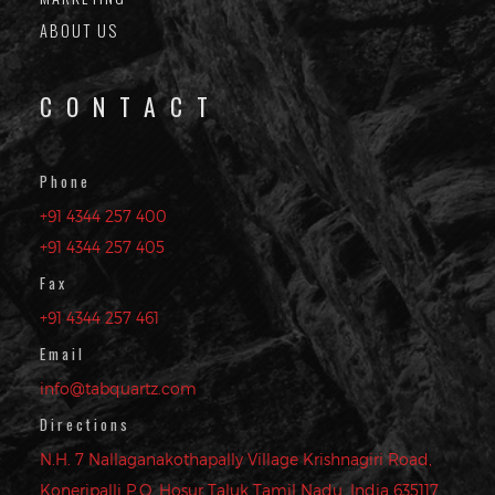
ABOUT US
CONTACT
Phone
+91 4344 257 400
+91 4344 257 405
Fax
+91 4344 257 461
Email
info@tabquartz.com
Directions
N.H. 7 Nallaganakothapally Village Krishnagiri Road,
Koneripalli P.O. Hosur Taluk Tamil Nadu, India 635117