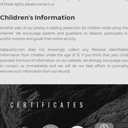
of these rights, please contact us.
Children’s Information
Another part of our priority is adding protection for children while using the
internet. We encourage parents and guardians to observe, participate in,
and/or monitor and guide their online activity.
tabquartz.com does not knowingly collect any Personal Identifiable
Information from children under the age of 13. If you think that your child
provided this kind of information on our website, we strongly encourage you
to contact us immediately and we will do our best efforts to promptly
remove such information from our records.
CERTIFICATES