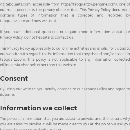
At tabquartz.com, accessible from https://tabquartz.wpengine.com/, one of
our main priorities is the privacy of our visitors. This Privacy Policy document
contains types of information that is collected and recorded by
tabquartz.com and how we use it.
If you have additional questions or require more information about our
Privacy Policy, do not hesitate to contact us.
This Privacy Policy applies only to our online activities and is valid for visitors to
our website with regards to the information that they shared and/or collect in
tabquartz.com. This policy is not applicable to any information collected
offline or via channels other than this website.
Consent
By using our website, you hereby consent to our Privacy Policy and agree to
its terms.
Information we collect
The personal information that you are asked to provide, and the reasons why
you are asked to provide it, will be made clear to you at the point we ask you
to provide your personal information.