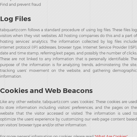
Find and prevent fraud
Log Files
tabquartz.com follows a standard procedure of using log files. These files log
visitors when they visit websites. All hosting companies do this and a part of
hosting services’ analytics. The information collected by log files include
internet protocol (IP) addresses, browser type, Internet Service Provider (ISP),
date and time stamp, referring/exit pages, and possibly the number of clicks.
These are not linked to any information that is personally identifiable. The
purpose of the information is for analyzing trends, administering the site,
tracking users’ movement on the website, and gathering demographic
information.
Cookies and Web Beacons
Like any other website, tabquartz.com uses ‘cookies’. These cookies are used
to store information including visitors’ preferences, and the pages on the
website that the visitor accessed or visited. The information is used to
optimize the users’ experience by customizing our web page content based
on visitors’ browser type and/or other information.
For more general information on cookies, please read
“What Are Cookies”
.