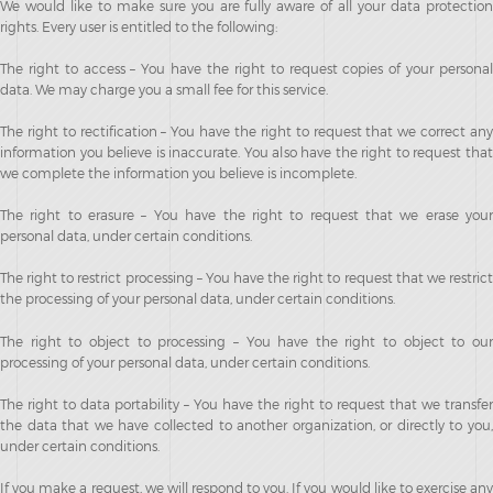
We would like to make sure you are fully aware of all your data protection
rights. Every user is entitled to the following:
The right to access – You have the right to request copies of your personal
data. We may charge you a small fee for this service.
The right to rectification – You have the right to request that we correct any
information you believe is inaccurate. You also have the right to request that
we complete the information you believe is incomplete.
The right to erasure – You have the right to request that we erase your
personal data, under certain conditions.
The right to restrict processing – You have the right to request that we restrict
the processing of your personal data, under certain conditions.
The right to object to processing – You have the right to object to our
processing of your personal data, under certain conditions.
The right to data portability – You have the right to request that we transfer
the data that we have collected to another organization, or directly to you,
under certain conditions.
If you make a request, we will respond to you. If you would like to exercise any