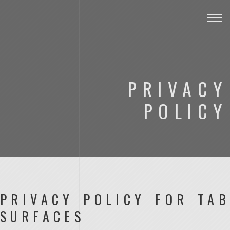
Togg
navig
PRIVACY
POLICY
PRIVACY POLICY FOR TAB
SURFACES