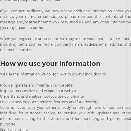
If you contact us directly, we may receive additional information about you
such as your name, email address, phone number, the contents of the
message and/or attachments you may send us, and any other information
you may choose to provide.
When you register for an Account, we may ask for your contact information,
including items such as name, company name, address, email address, and
telephone number.
How we use your information
We use the information we collect in various ways, including to:
Provide, operate, and maintain our website
Improve, personalize, and expand our website
Understand and analyze how you use our website
Develop new products, services, features, and functionality
Communicate with you, either directly or through one of our partners,
including for customer service, to provide you with updates and other
information relating to the website, and for marketing and promotional
purposes
Send you emails